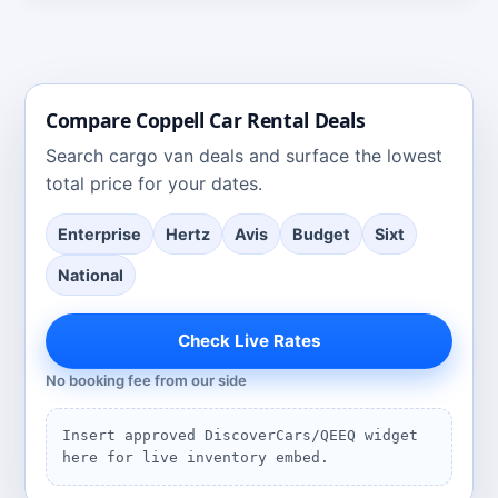
Compare
Coppell
Car Rental Deals
Search
cargo van deals
and surface the lowest
total price for your dates.
Enterprise
Hertz
Avis
Budget
Sixt
National
Check Live Rates
No booking fee from our side
Insert approved DiscoverCars/QEEQ widget
here for live inventory embed.