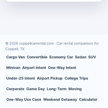
©
2026
coppellcarrental.com
· Car rental comparison for
Coppell
,
TX
Cargo Van
Convertible
Economy Car
Sedan
SUV
Minivan
Airport Intent
One-Way Intent
Under-25 Intent
Airport Pickup
College Trips
Corporate
Game Day
Long-Term
Moving
One-Way Use Case
Weekend Getaway
Calculator