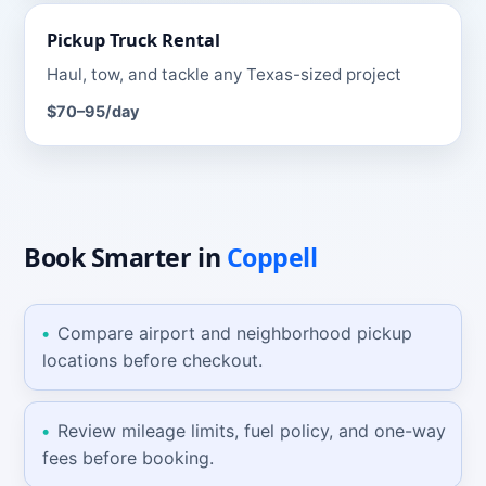
Pickup Truck
Rental
Haul, tow, and tackle any Texas-sized project
$70–95
/day
Book Smarter
in
Coppell
Compare airport and neighborhood pickup
locations before checkout.
Review mileage limits, fuel policy, and one-way
fees before booking.