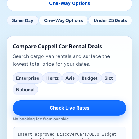
One-Way Options
One-Way Options
Under 25 Deals
Same-Day
Compare
Coppell
Car Rental Deals
Search
cargo van rentals
and surface the
lowest total price for your dates.
Enterprise
Hertz
Avis
Budget
Sixt
National
Check Live Rates
No booking fee from our side
Insert approved DiscoverCars/QEEQ widget