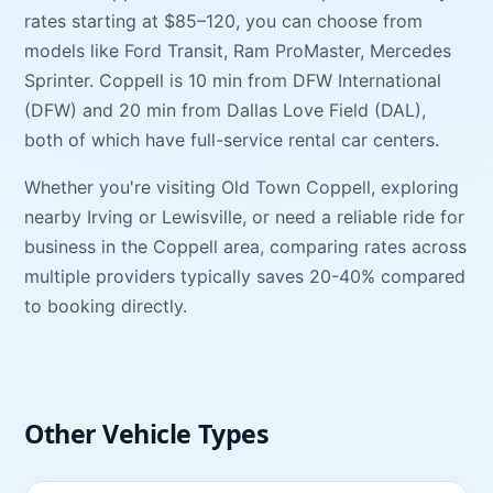
rates starting at
$85–120
, you can choose from
models like
Ford Transit, Ram ProMaster, Mercedes
Sprinter
.
Coppell
is
10 min
from
DFW International
(
DFW
) and
20 min
from
Dallas Love Field
(
DAL
),
both of which have full-service rental car centers.
Whether you're visiting
Old Town Coppell
, exploring
nearby
Irving
or
Lewisville
, or need a reliable ride for
business in the
Coppell
area, comparing rates across
multiple providers typically saves 20-40% compared
to booking directly.
Other Vehicle Types