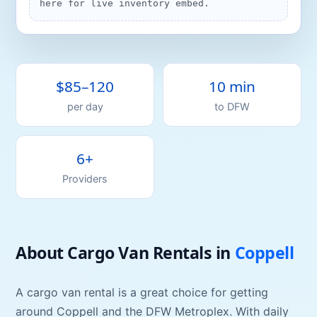
here for live inventory embed.
$85–120
10 min
per day
to
DFW
6+
Providers
About
Cargo Van
Rentals
in
Coppell
A
cargo van
rental is a great choice for getting
around
Coppell
and the DFW Metroplex. With daily