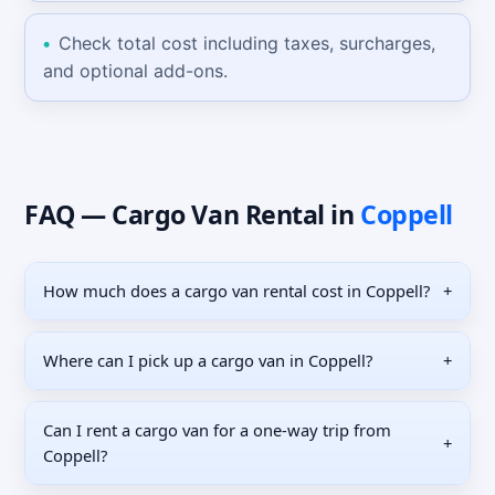
Check total cost including taxes, surcharges,
and optional add-ons.
FAQ —
Cargo Van
Rental
in
Coppell
How much does a cargo van rental cost in Coppell?
+
Where can I pick up a cargo van in Coppell?
+
Can I rent a cargo van for a one-way trip from
+
Coppell?