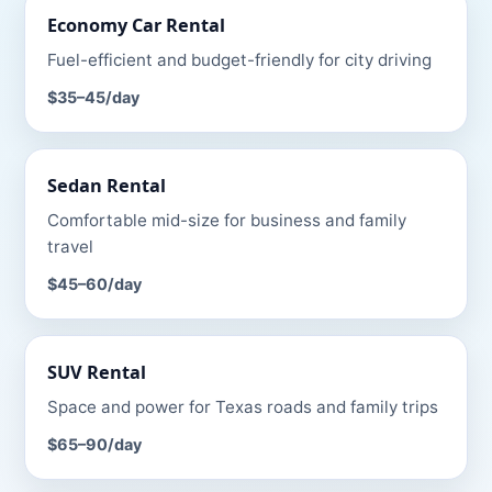
Economy Car
Rental
Fuel-efficient and budget-friendly for city driving
$35–45
/day
Sedan
Rental
Comfortable mid-size for business and family
travel
$45–60
/day
SUV
Rental
Space and power for Texas roads and family trips
$65–90
/day