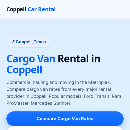
Coppell
Car Rental
📍
Coppell
, Texas
Cargo Van
Rental
in
Coppell
Commercial hauling and moving in the Metroplex
.
Compare
cargo van
rates from every major rental
provider
in
Coppell
. Popular models:
Ford Transit, Ram
ProMaster, Mercedes Sprinter
.
Compare
Cargo Van
Rates